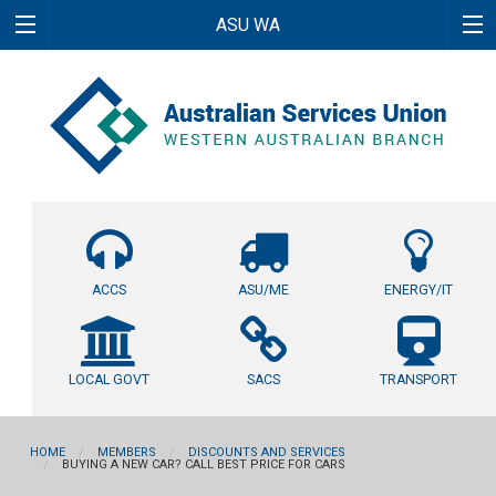
ASU WA
ACCS
ASU/ME
ENERGY/IT
LOCAL GOVT
SACS
TRANSPORT
HOME
MEMBERS
DISCOUNTS AND SERVICES
BUYING A NEW CAR? CALL BEST PRICE FOR CARS