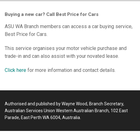
Buying a new car? Call Best Price for Cars
ASU WA Branch members can access a car buying service,
Best Price for Cars.
This service organises your motor vehicle purchase and
trade-in and can also assist with your novated lease.
Click here
for more information and contact details.
Authorised and published by Wayne Wood, Branch Secretary,
Australian Services Union Western Australian Branch, 102 East
Parade, East Perth WA 6004, Australia.