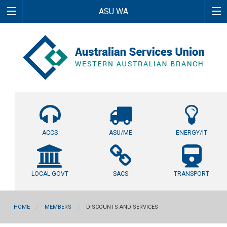
ASU WA
ACCS
ASU/ME
ENERGY/IT
LOCAL GOVT
SACS
TRANSPORT
HOME
MEMBERS
DISCOUNTS AND SERVICES -