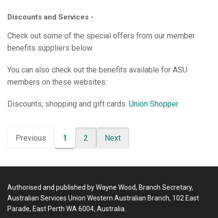
Discounts and Services -
Check out some of the special offers from our member
benefits suppliers below.
You can also check out the benefits available for ASU
members on these websites:
Discounts, shopping and gift cards:
Union Shopper
Previous
1
2
Next
Authorised and published by Wayne Wood, Branch Secretary,
Australian Services Union Western Australian Branch, 102 East
Parade, East Perth WA 6004, Australia.