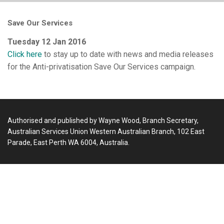
Save Our Services
Tuesday 12 Jan 2016
Click here
to stay up to date with news and media releases
for the Anti-privatisation Save Our Services campaign.
Authorised and published by Wayne Wood, Branch Secretary,
Australian Services Union Western Australian Branch, 102 East
Parade, East Perth WA 6004, Australia.