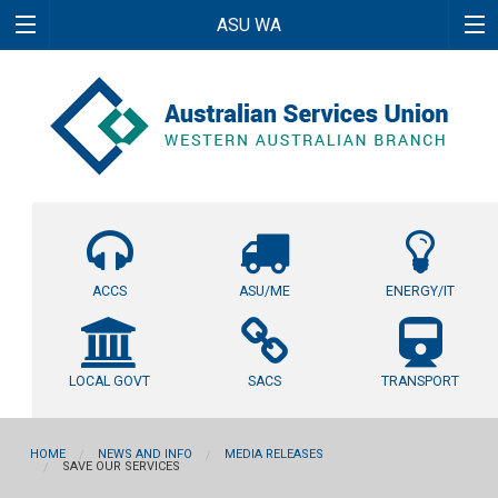
ASU WA
ACCS
ASU/ME
ENERGY/IT
LOCAL GOVT
SACS
TRANSPORT
HOME
NEWS AND INFO
MEDIA RELEASES
SAVE OUR SERVICES