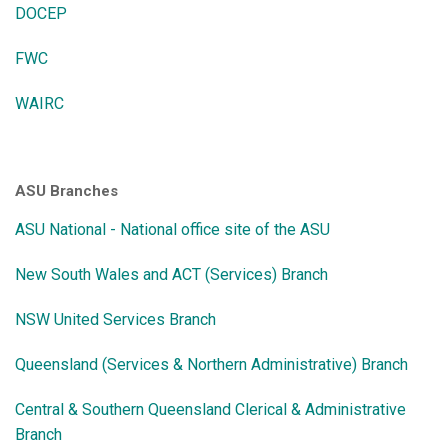
DOCEP
FWC
WAIRC
ASU Branches
ASU National - National office site of the ASU
New South Wales and ACT (Services) Branch
NSW United Services Branch
Queensland (Services & Northern Administrative) Branch
Central & Southern Queensland Clerical & Administrative
Branch