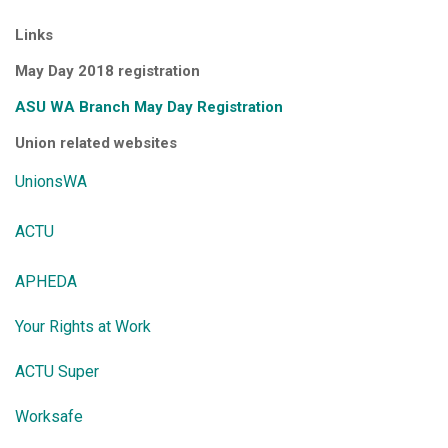
Links
May Day 2018 registration
ASU WA Branch May Day Registration
Union related websites
UnionsWA
ACTU
APHEDA
Your Rights at Work
ACTU Super
Worksafe