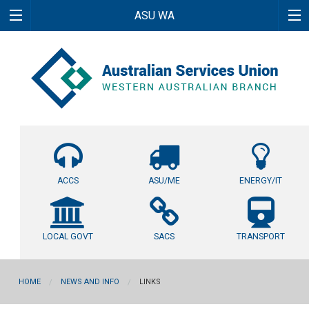
ASU WA
ACCS
ASU/ME
ENERGY/IT
LOCAL GOVT
SACS
TRANSPORT
HOME
NEWS AND INFO
LINKS